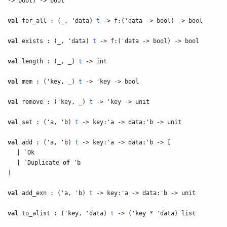
-> bool) -> bool
val
for_all : (_, 'data)
t
-> f:('data -> bool) -> bool
val
exists : (_, 'data)
t
-> f:('data -> bool) -> bool
val
length : (_, _)
t
-> int
val
mem : ('key, _)
t
-> 'key -> bool
val
remove : ('key, _)
t
-> 'key -> unit
val
set : ('a, 'b)
t
-> key:'a -> data:'b -> unit
val
add : ('a, 'b)
t
-> key:'a -> data:'b -> [
| `Ok
| `Duplicate
of
'b
]
val
add_exn : ('a, 'b)
t
-> key:'a -> data:'b -> unit
val
to_alist : ('key, 'data)
t
-> ('key * 'data) list