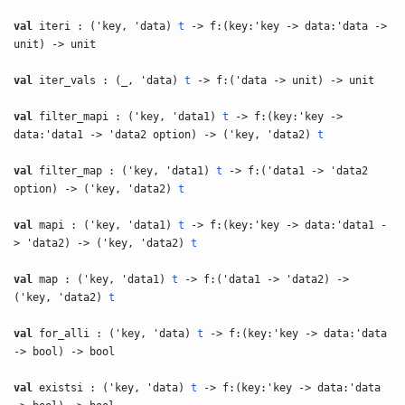
val
iteri : ('key, 'data)
t
-> f:(key:'key -> data:'data ->
unit) -> unit
val
iter_vals : (_, 'data)
t
-> f:('data -> unit) -> unit
val
filter_mapi : ('key, 'data1)
t
-> f:(key:'key ->
data:'data1 -> 'data2 option) -> ('key, 'data2)
t
val
filter_map : ('key, 'data1)
t
-> f:('data1 -> 'data2
option) -> ('key, 'data2)
t
val
mapi : ('key, 'data1)
t
-> f:(key:'key -> data:'data1 -
> 'data2) -> ('key, 'data2)
t
val
map : ('key, 'data1)
t
-> f:('data1 -> 'data2) ->
('key, 'data2)
t
val
for_alli : ('key, 'data)
t
-> f:(key:'key -> data:'data
-> bool) -> bool
val
existsi : ('key, 'data)
t
-> f:(key:'key -> data:'data