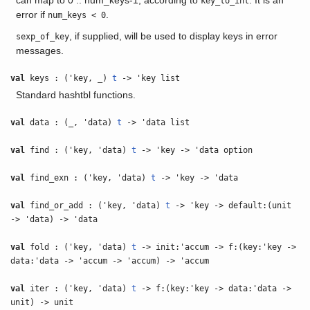
can map to 0 .. num_keys-1, according to
. It is an
key_to_int
error if
.
num_keys < 0
, if supplied, will be used to display keys in error
sexp_of_key
messages.
val
keys : ('key, _)
t
-> 'key list
Standard hashtbl functions.
val
data : (_, 'data)
t
-> 'data list
val
find : ('key, 'data)
t
-> 'key -> 'data option
val
find_exn : ('key, 'data)
t
-> 'key -> 'data
val
find_or_add : ('key, 'data)
t
-> 'key -> default:(unit
-> 'data) -> 'data
val
fold : ('key, 'data)
t
-> init:'accum -> f:(key:'key ->
data:'data -> 'accum -> 'accum) -> 'accum
val
iter : ('key, 'data)
t
-> f:(key:'key -> data:'data ->
unit) -> unit