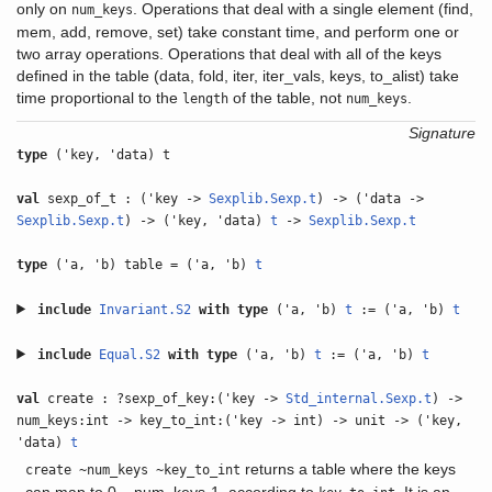
only on
. Operations that deal with a single element (find,
num_keys
mem, add, remove, set) take constant time, and perform one or
two array operations. Operations that deal with all of the keys
defined in the table (data, fold, iter, iter_vals, keys, to_alist) take
time proportional to the
of the table, not
.
length
num_keys
Signature
type
('key, 'data) t
val
sexp_of_t : ('key ->
Sexplib.Sexp.t
) -> ('data ->
Sexplib.Sexp.t
) -> ('key, 'data)
t
->
Sexplib.Sexp.t
type
('a, 'b) table = ('a, 'b)
t
include
Invariant.S2
with
type
('a, 'b)
t
:= ('a, 'b)
t
include
Equal.S2
with
type
('a, 'b)
t
:= ('a, 'b)
t
val
create : ?sexp_of_key:('key ->
Std_internal.Sexp.t
) ->
num_keys:int -> key_to_int:('key -> int) -> unit -> ('key,
'data)
t
returns a table where the keys
create ~num_keys ~key_to_int