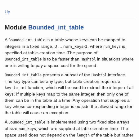
Up
Module
Bounded_int_table
A
is a table whose keys can be mapped to
Bounded_int_table
integers in a fixed range, 0 ... num_keys-1, where
is
num_keys
specified at table-creation time. The purpose of
is to be faster than
in situations where
Bounded_int_table
Hashtbl
one is willing to pay a space cost for the speed.
presents a subset of the
interface.
Bounded_int_table
Hashtbl
The key type can be any type, but table creation requires a
function, which will be used to extract the integer of all
key_to_int
keys. If multiple keys map to the same integer, then only one of
them can be in the table at a time. Any operation that supplies a
key whose corresponding integer is outside the allowed range for
the table will cause an exception.
A
is implemented using two fixed size arrays
Bounded_int_table
of size
, which are supplied at table-creation time. The
num_keys
space used does not depend on the
of the table but rather
length