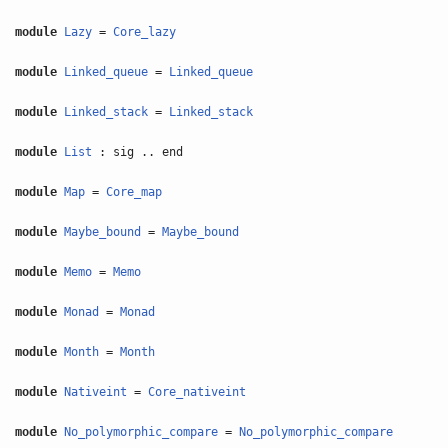
module
Lazy
=
Core_lazy
module
Linked_queue
=
Linked_queue
module
Linked_stack
=
Linked_stack
module
List
: sig .. end
module
Map
=
Core_map
module
Maybe_bound
=
Maybe_bound
module
Memo
=
Memo
module
Monad
=
Monad
module
Month
=
Month
module
Nativeint
=
Core_nativeint
module
No_polymorphic_compare
=
No_polymorphic_compare