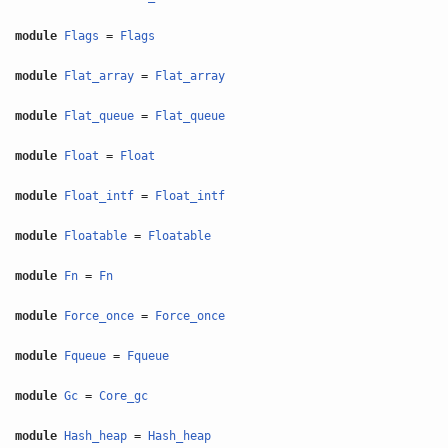
module
Flags
=
Flags
module
Flat_array
=
Flat_array
module
Flat_queue
=
Flat_queue
module
Float
=
Float
module
Float_intf
=
Float_intf
module
Floatable
=
Floatable
module
Fn
=
Fn
module
Force_once
=
Force_once
module
Fqueue
=
Fqueue
module
Gc
=
Core_gc
module
Hash_heap
=
Hash_heap