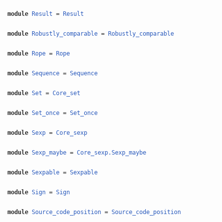
module
Result
=
Result
module
Robustly_comparable
=
Robustly_comparable
module
Rope
=
Rope
module
Sequence
=
Sequence
module
Set
=
Core_set
module
Set_once
=
Set_once
module
Sexp
=
Core_sexp
module
Sexp_maybe
=
Core_sexp.Sexp_maybe
module
Sexpable
=
Sexpable
module
Sign
=
Sign
module
Source_code_position
=
Source_code_position