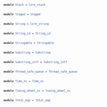
module
Stack
=
Core_stack
module
Staged
=
Staged
module
String
=
Core_string
module
String_id
=
String_id
module
Stringable
=
Stringable
module
Substring
=
Substring
module
Substring_intf
=
Substring_intf
module
Thread_safe_queue
=
Thread_safe_queue
module
Time_ns
=
Time_ns
module
Timing_wheel_ns
=
Timing_wheel_ns
module
Total_map
=
Total_map