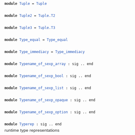
module
Tuple
=
Tuple
module
Tuple2
=
Tuple.T2
module
Tuple3
=
Tuple.T3
module
Type_equal
=
Type_equal
module
Type_immediacy
=
Type_immediacy
module
Typename_of_sexp_array
: sig .. end
module
Typename_of_sexp_bool
: sig .. end
module
Typename_of_sexp_list
: sig .. end
module
Typename_of_sexp_opaque
: sig .. end
module
Typename_of_sexp_option
: sig .. end
module
Typerep
: sig .. end
runtime type representations