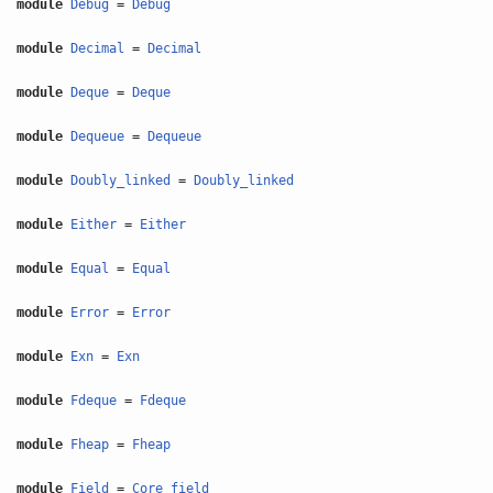
module
Debug
=
Debug
module
Decimal
=
Decimal
module
Deque
=
Deque
module
Dequeue
=
Dequeue
module
Doubly_linked
=
Doubly_linked
module
Either
=
Either
module
Equal
=
Equal
module
Error
=
Error
module
Exn
=
Exn
module
Fdeque
=
Fdeque
module
Fheap
=
Fheap
module
Field
=
Core_field