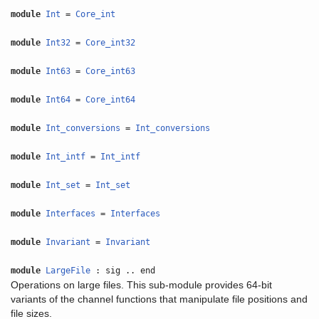
module
Int
=
Core_int
module
Int32
=
Core_int32
module
Int63
=
Core_int63
module
Int64
=
Core_int64
module
Int_conversions
=
Int_conversions
module
Int_intf
=
Int_intf
module
Int_set
=
Int_set
module
Interfaces
=
Interfaces
module
Invariant
=
Invariant
module
LargeFile
: sig .. end
Operations on large files. This sub-module provides 64-bit
variants of the channel functions that manipulate file positions and
file sizes.