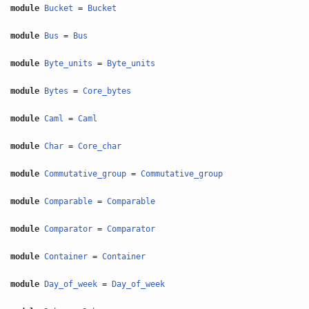
module
Bucket
=
Bucket
module
Bus
=
Bus
module
Byte_units
=
Byte_units
module
Bytes
=
Core_bytes
module
Caml
=
Caml
module
Char
=
Core_char
module
Commutative_group
=
Commutative_group
module
Comparable
=
Comparable
module
Comparator
=
Comparator
module
Container
=
Container
module
Day_of_week
=
Day_of_week