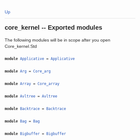
Up
core_kernel -- Exported modules
The following modules will be in scope after you open
Core_kernel.Std
module
Applicative
=
Applicative
module
Arg
=
Core_arg
module
Array
=
Core_array
module
Avltree
=
Avltree
module
Backtrace
=
Backtrace
module
Bag
=
Bag
module
Bigbuffer
=
Bigbuffer