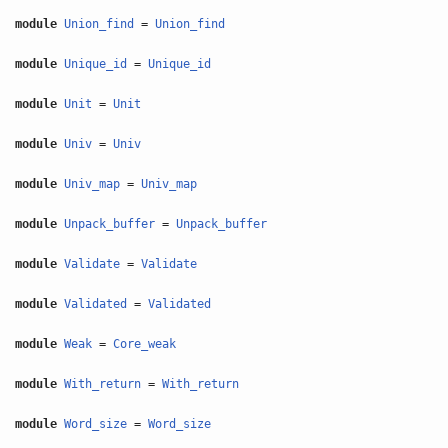
module
Union_find
=
Union_find
module
Unique_id
=
Unique_id
module
Unit
=
Unit
module
Univ
=
Univ
module
Univ_map
=
Univ_map
module
Unpack_buffer
=
Unpack_buffer
module
Validate
=
Validate
module
Validated
=
Validated
module
Weak
=
Core_weak
module
With_return
=
With_return
module
Word_size
=
Word_size