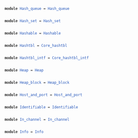
module
Hash_queue
=
Hash_queue
module
Hash_set
=
Hash_set
module
Hashable
=
Hashable
module
Hashtbl
=
Core_hashtbl
module
Hashtbl_intf
=
Core_hashtbl_intf
module
Heap
=
Heap
module
Heap_block
=
Heap_block
module
Host_and_port
=
Host_and_port
module
Identifiable
=
Identifiable
module
In_channel
=
In_channel
module
Info
=
Info