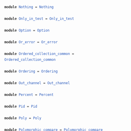
module
Nothing
=
Nothing
module
Only_in_test
=
Only_in_test
module
Option
=
Option
module
Or_error
=
Or_error
module
Ordered_collection_common
=
Ordered_collection_common
module
Ordering
=
Ordering
module
Out_channel
=
Out_channel
module
Percent
=
Percent
module
Pid
=
Pid
module
Poly
=
Poly
module
Polymorphic_compare
=
Polymorphic_compare