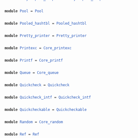
module
Pool
=
Pool
module
Pooled_hashtbl
=
Pooled_hashtbl
module
Pretty_printer
=
Pretty_printer
module
Printexc
=
Core_printexc
module
Printf
=
Core_printf
module
Queue
=
Core_queue
module
Quickcheck
=
Quickcheck
module
Quickcheck_intf
=
Quickcheck_intf
module
Quickcheckable
=
Quickcheckable
module
Random
=
Core_random
module
Ref
=
Ref