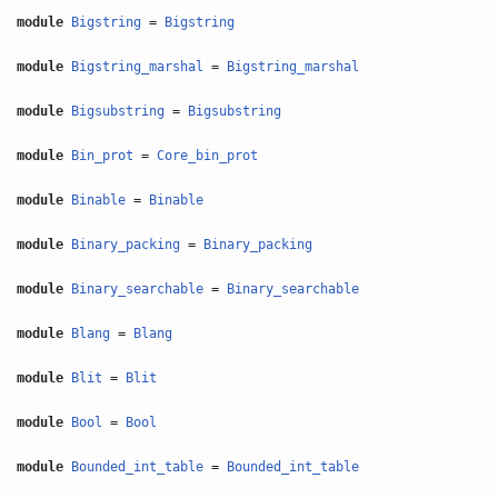
module
Bigstring
=
Bigstring
module
Bigstring_marshal
=
Bigstring_marshal
module
Bigsubstring
=
Bigsubstring
module
Bin_prot
=
Core_bin_prot
module
Binable
=
Binable
module
Binary_packing
=
Binary_packing
module
Binary_searchable
=
Binary_searchable
module
Blang
=
Blang
module
Blit
=
Blit
module
Bool
=
Bool
module
Bounded_int_table
=
Bounded_int_table