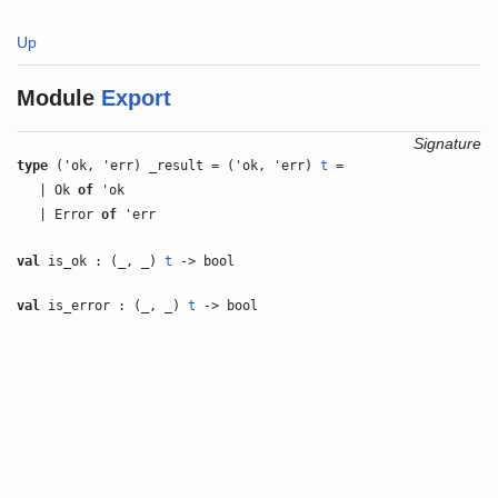
Up
Module
Export
Signature
type
('ok, 'err) _result = ('ok, 'err)
t
=
| Ok
of
'ok
| Error
of
'err
val
is_ok : (_, _)
t
-> bool
val
is_error : (_, _)
t
-> bool