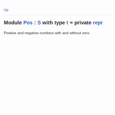
Up
Module
Pos
:
S
with
type
t
=
private
repr
Positive and negative numbers with and without zero.