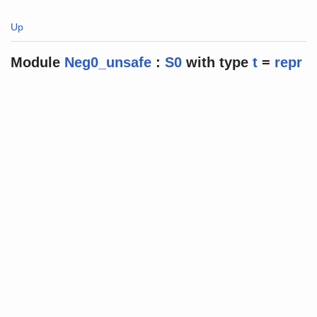
Up
Module
Neg0_unsafe
:
S0
with
type
t
=
repr