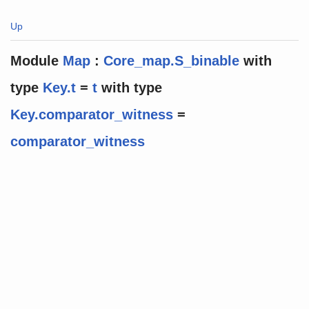
Up
Module
Map
:
Core_map.S_binable
with
type
Key.t
=
t
with
type
Key.comparator_witness
=
comparator_witness