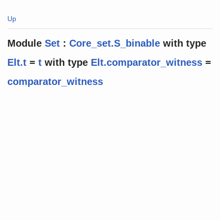
Up
Module
Set
:
Core_set.S_binable
with
type
Elt.t
=
t
with
type
Elt.comparator_witness
=
comparator_witness