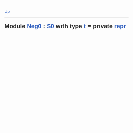
Up
Module
Neg0
:
S0
with
type
t
=
private
repr