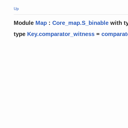
Up
Module
Map
:
Core_map.S_binable
with
t
type
Key.comparator_witness
=
comparat