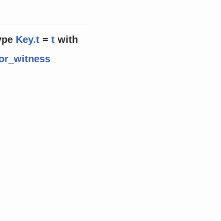
ype
Key.t
=
t
with
or_witness