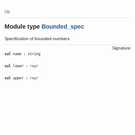
Up
Module type
Bounded_spec
Specification of bounded numbers
Signature
val
name : string
val
lower :
repr
val
upper :
repr