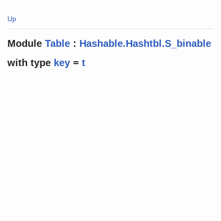
Up
Module
Table
:
Hashable.Hashtbl.S_binable
with
type
key
=
t