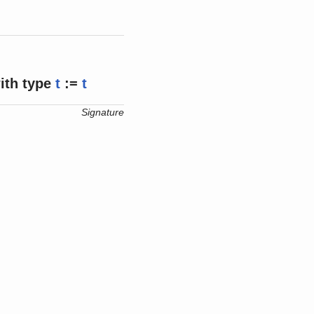
ith
type
t
:=
t
Signature