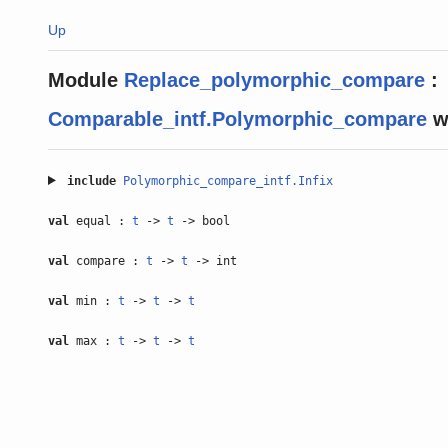
Up
Module
Replace_polymorphic_compare
:
Comparable_intf.Polymorphic_compare
w
include
Polymorphic_compare_intf.Infix
val
equal :
t
->
t
-> bool
val
compare :
t
->
t
-> int
val
min :
t
->
t
->
t
val
max :
t
->
t
->
t