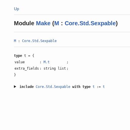
Up
Module
Make
(
M
:
Core.Std.Sexpable
)
M
:
Core.Std.Sexpable
type
t = {
value
:
M.t
;
extra_fields
: string list
;
}
include
Core.Std.Sexpable
with
type
t
:=
t