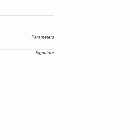
Parameters
Signature