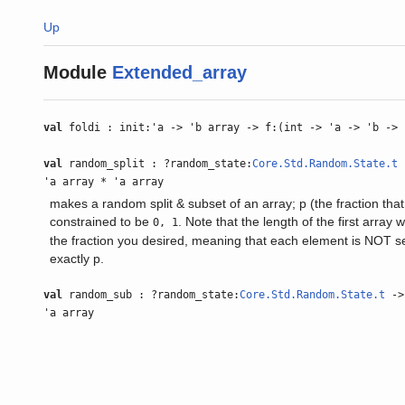
Up
Module
Extended_array
val
foldi : init:'a -> 'b array -> f:(int -> 'a -> 'b -> 
val
random_split : ?random_state:
Core.Std.Random.State.t
-
'a array * 'a array
makes a random split & subset of an array; p (the fraction that 
constrained to be
. Note that the length of the first array w
0, 1
the fraction you desired, meaning that each element is NOT se
exactly p.
val
random_sub : ?random_state:
Core.Std.Random.State.t
-> 
'a array