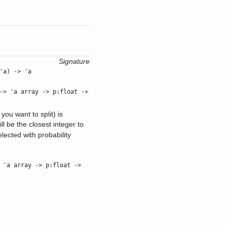
Signature
'a) -> 'a
> 'a array -> p:float ->
you want to split) is
ill be the closest integer to
lected with probability
'a array -> p:float ->