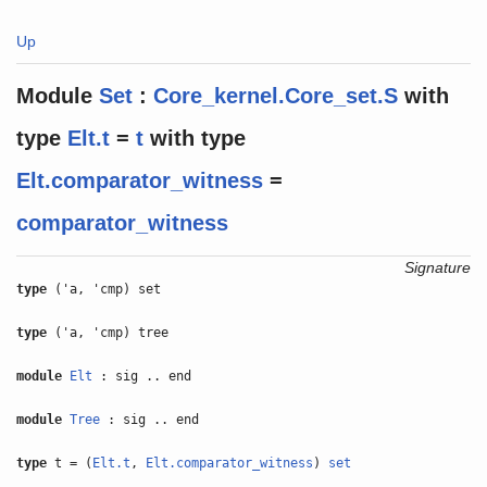
Up
Module
Set
:
Core_kernel.Core_set.S
with
type
Elt.t
=
t
with
type
Elt.comparator_witness
=
comparator_witness
Signature
type
('a, 'cmp) set
type
('a, 'cmp) tree
module
Elt
: sig .. end
module
Tree
: sig .. end
type
t = (
Elt.t
,
Elt.comparator_witness
)
set