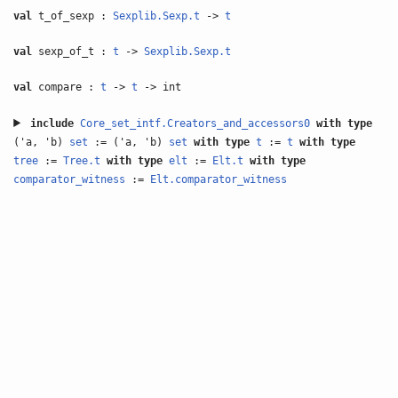
val
t_of_sexp :
Sexplib.Sexp.t
->
t
val
sexp_of_t :
t
->
Sexplib.Sexp.t
val
compare :
t
->
t
-> int
include
Core_set_intf.Creators_and_accessors0
with
type
('a, 'b)
set
:= ('a, 'b)
set
with
type
t
:=
t
with
type
tree
:=
Tree.t
with
type
elt
:=
Elt.t
with
type
comparator_witness
:=
Elt.comparator_witness