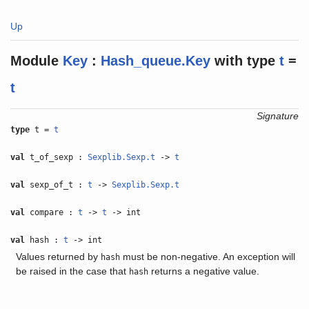
Up
Module
Key
:
Hash_queue.Key
with
type
t
=
t
Signature
type
t =
t
val
t_of_sexp :
Sexplib.Sexp.t
->
t
val
sexp_of_t :
t
->
Sexplib.Sexp.t
val
compare :
t
->
t
-> int
val
hash :
t
-> int
Values returned by
must be non-negative. An exception will
hash
be raised in the case that
returns a negative value.
hash