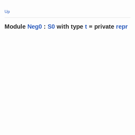
Up
Module
Neg0
:
S0
with
type
t
=
private
repr