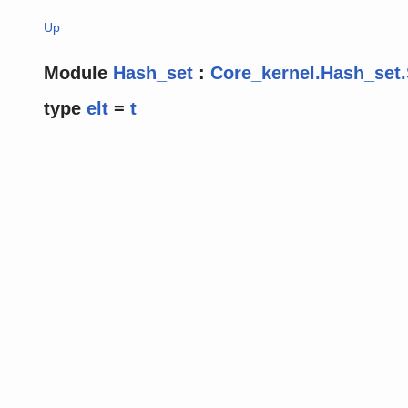
Up
Module
Hash_set
:
Core_kernel.Hash_set.
type
elt
=
t