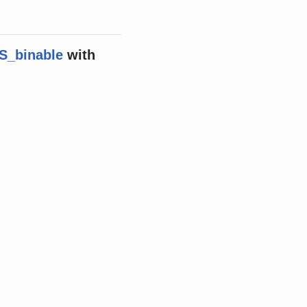
S_binable
with