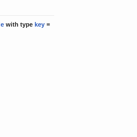
le
with
type
key
=