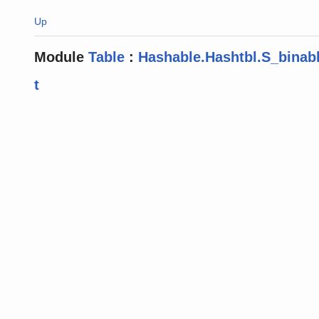
Up
Module
Table
:
Hashable.Hashtbl.S_binab
t