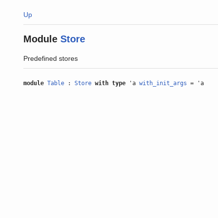
Up
Module
Store
Predefined stores
module
Table
:
Store
with
type
'a
with_init_args
= 'a