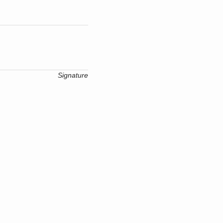
Signature