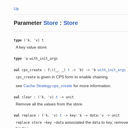
Up
Parameter
Store
:
Store
type
('k, 'v) t
A key value store.
type
'a with_init_args
val
cps_create : f:((_, _)
t
-> 'b) -> 'b
with_init_args
is given in CPS form to enable chaining.
cps_create
see
Cache.Strategy.cps_create
for more information.
val
clear : ('k, 'v)
t
-> unit
Remove all the values from the store.
val
replace : ('k, 'v)
t
-> key:'k -> data:'v -> unit
associated the
to
; remove
replace store ~key ~data
data
key