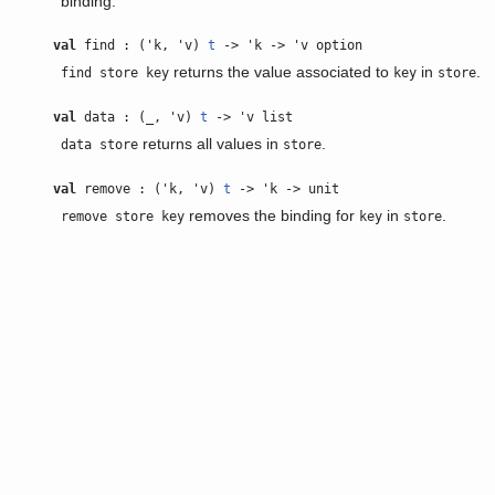
binding.
val
find : ('k, 'v)
t
-> 'k -> 'v option
returns the value associated to
in
.
find store key
key
store
val
data : (_, 'v)
t
-> 'v list
returns all values in
.
data store
store
val
remove : ('k, 'v)
t
-> 'k -> unit
removes the binding for
in
.
remove store key
key
store