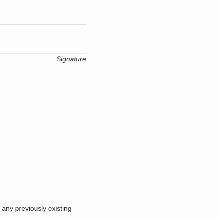
Signature
 any previously existing