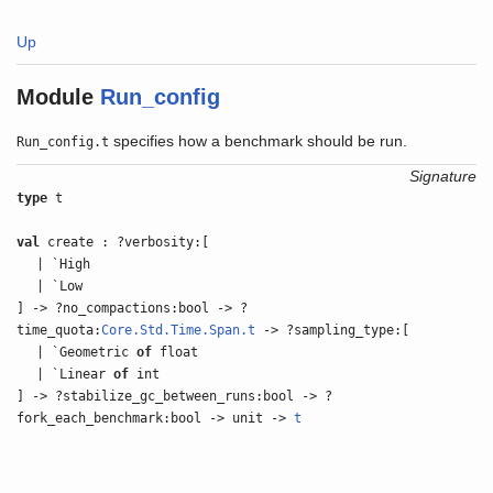
Up
Module
Run_config
specifies how a benchmark should be run.
Run_config.t
Signature
type
t
val
create : ?verbosity:[
| `High
| `Low
] -> ?no_compactions:bool -> ?
time_quota:
Core.Std.Time.Span.t
-> ?sampling_type:[
| `Geometric
of
float
| `Linear
of
int
] -> ?stabilize_gc_between_runs:bool -> ?
fork_each_benchmark:bool -> unit ->
t