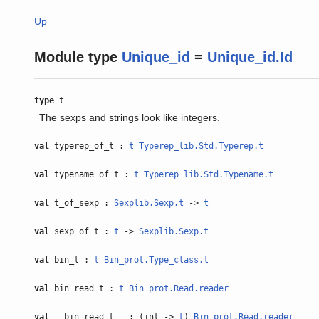
Up
Module type
Unique_id
=
Unique_id.Id
type
t
The sexps and strings look like integers.
val
typerep_of_t :
t
Typerep_lib.Std.Typerep.t
val
typename_of_t :
t
Typerep_lib.Std.Typename.t
val
t_of_sexp :
Sexplib.Sexp.t
->
t
val
sexp_of_t :
t
->
Sexplib.Sexp.t
val
bin_t :
t
Bin_prot.Type_class.t
val
bin_read_t :
t
Bin_prot.Read.reader
val
__bin_read_t__ : (int ->
t
)
Bin_prot.Read.reader