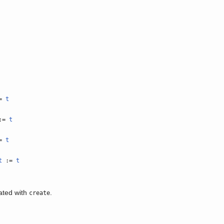
=
t
:=
t
=
t
t
:=
t
eated with
.
create