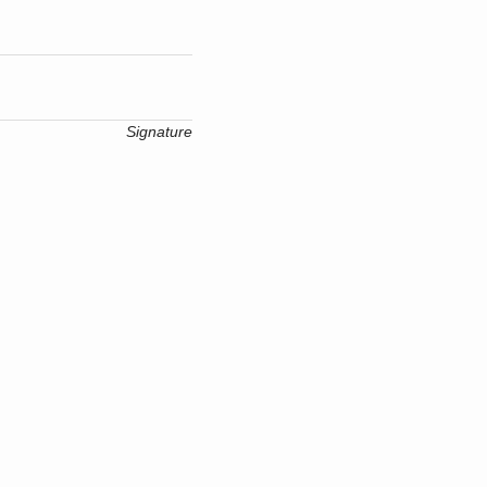
Signature