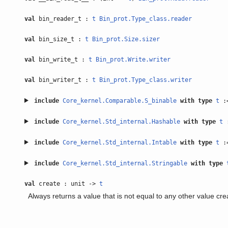
val
bin_reader_t :
t
Bin_prot.Type_class.reader
val
bin_size_t :
t
Bin_prot.Size.sizer
val
bin_write_t :
t
Bin_prot.Write.writer
val
bin_writer_t :
t
Bin_prot.Type_class.writer
include
Core_kernel.Comparable.S_binable
with
type
t
:
include
Core_kernel.Std_internal.Hashable
with
type
t
include
Core_kernel.Std_internal.Intable
with
type
t
:
include
Core_kernel.Std_internal.Stringable
with
type
val
create : unit ->
t
Always returns a value that is not equal to any other value cr