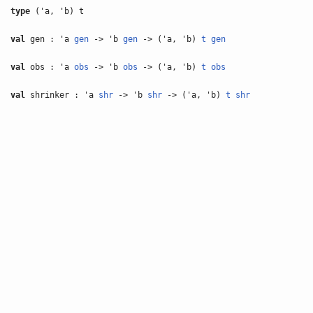
type
('a, 'b) t
val
gen : 'a
gen
-> 'b
gen
-> ('a, 'b)
t
gen
val
obs : 'a
obs
-> 'b
obs
-> ('a, 'b)
t
obs
val
shrinker : 'a
shr
-> 'b
shr
-> ('a, 'b)
t
shr