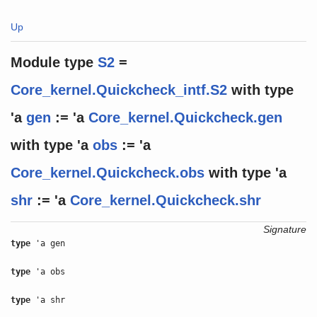
Up
Module type
S2
=
Core_kernel.Quickcheck_intf.S2
with
type
'a
gen
:= 'a
Core_kernel.Quickcheck.gen
with
type
'a
obs
:= 'a
Core_kernel.Quickcheck.obs
with
type
'a
shr
:= 'a
Core_kernel.Quickcheck.shr
Signature
type
'a gen
type
'a obs
type
'a shr