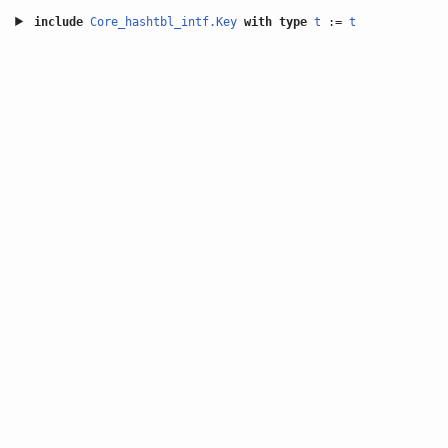
include
Core_hashtbl_intf.Key
with
type
t
:=
t