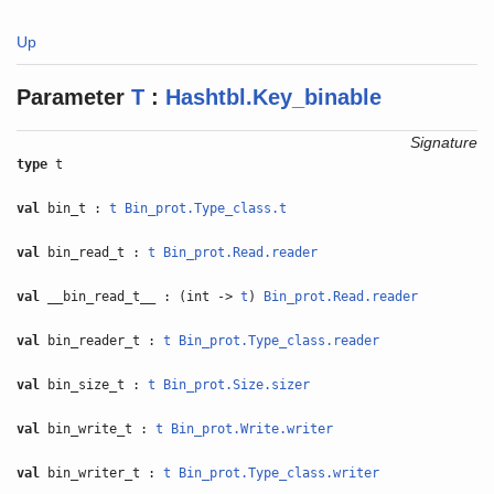
Up
Parameter
T
:
Hashtbl.Key_binable
Signature
type
t
val
bin_t :
t
Bin_prot.Type_class.t
val
bin_read_t :
t
Bin_prot.Read.reader
val
__bin_read_t__ : (int ->
t
)
Bin_prot.Read.reader
val
bin_reader_t :
t
Bin_prot.Type_class.reader
val
bin_size_t :
t
Bin_prot.Size.sizer
val
bin_write_t :
t
Bin_prot.Write.writer
val
bin_writer_t :
t
Bin_prot.Type_class.writer