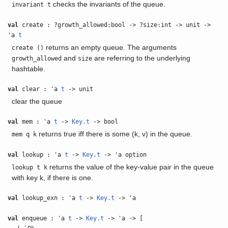
checks the invariants of the queue.
invariant t
val
create : ?growth_allowed:bool -> ?size:int -> unit ->
'a
t
returns an empty queue. The arguments
create ()
and
are referring to the underlying
growth_allowed
size
hashtable.
val
clear : 'a
t
-> unit
clear the queue
val
mem : 'a
t
->
Key.t
-> bool
returns true iff there is some (k, v) in the queue.
mem q k
val
lookup : 'a
t
->
Key.t
-> 'a option
returns the value of the key-value pair in the queue
lookup t k
with key k, if there is one.
val
lookup_exn : 'a
t
->
Key.t
-> 'a
val
enqueue : 'a
t
->
Key.t
-> 'a -> [