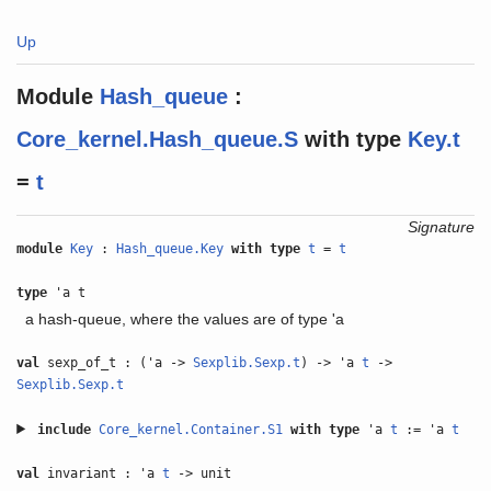
Up
Module
Hash_queue
:
Core_kernel.Hash_queue.S
with
type
Key.t
=
t
Signature
module
Key
:
Hash_queue.Key
with
type
t
=
t
type
'a t
a hash-queue, where the values are of type 'a
val
sexp_of_t : ('a ->
Sexplib.Sexp.t
) -> 'a
t
->
Sexplib.Sexp.t
include
Core_kernel.Container.S1
with
type
'a
t
:= 'a
t
val
invariant : 'a
t
-> unit