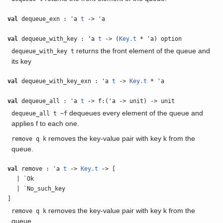
val
dequeue_exn : 'a
t
-> 'a
val
dequeue_with_key : 'a
t
-> (
Key.t
* 'a) option
returns the front element of the queue and
dequeue_with_key t
its key
val
dequeue_with_key_exn : 'a
t
->
Key.t
* 'a
val
dequeue_all : 'a
t
-> f:('a -> unit) -> unit
dequeues every element of the queue and
dequeue_all t ~f
applies f to each one.
removes the key-value pair with key k from the
remove q k
queue.
val
remove : 'a
t
->
Key.t
-> [
| `Ok
| `No_such_key
]
removes the key-value pair with key k from the
remove q k
queue.