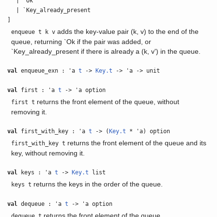
| `Ok
| `Key_already_present
]
adds the key-value pair (k, v) to the end of the
enqueue t k v
queue, returning `Ok if the pair was added, or
`Key_already_present if there is already a (k, v') in the queue.
val
enqueue_exn : 'a
t
->
Key.t
-> 'a -> unit
val
first : 'a
t
-> 'a option
returns the front element of the queue, without
first t
removing it.
val
first_with_key : 'a
t
-> (
Key.t
* 'a) option
returns the front element of the queue and its
first_with_key t
key, without removing it.
val
keys : 'a
t
->
Key.t
list
returns the keys in the order of the queue.
keys t
val
dequeue : 'a
t
-> 'a option
returns the front element of the queue.
dequeue t