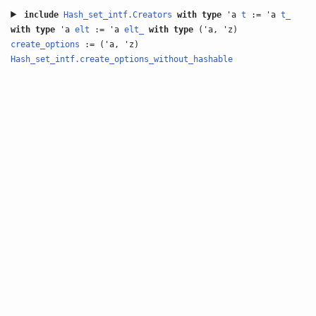
include
Hash_set_intf.Creators
with
type
'a
t
:= 'a
t_
with
type
'a
elt
:= 'a
elt_
with
type
('a, 'z)
create_options
:= ('a, 'z)
Hash_set_intf.create_options_without_hashable