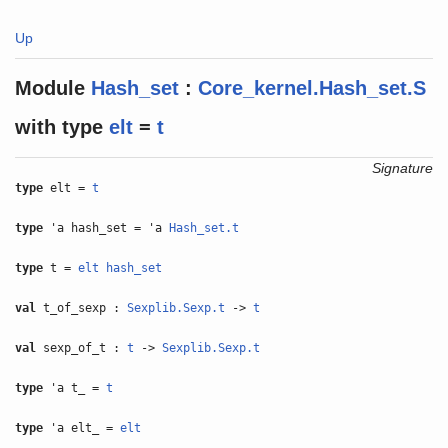
Up
Module
Hash_set
:
Core_kernel.Hash_set.S
with
type
elt
=
t
Signature
type
elt =
t
type
'a hash_set = 'a
Hash_set.t
type
t =
elt
hash_set
val
t_of_sexp :
Sexplib.Sexp.t
->
t
val
sexp_of_t :
t
->
Sexplib.Sexp.t
type
'a t_ =
t
type
'a elt_ =
elt