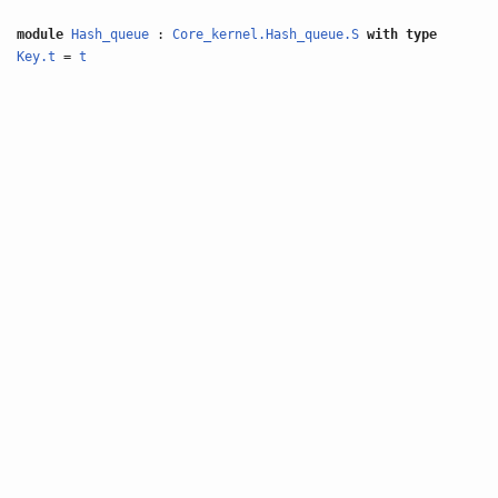
module
Hash_queue
:
Core_kernel.Hash_queue.S
with
type
Key.t
=
t