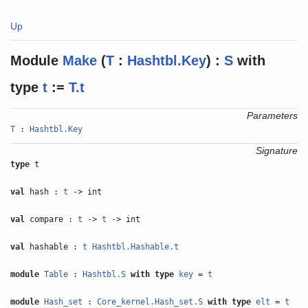
Up
Module
Make
(
T
:
Hashtbl.Key
) :
S
with
type
t
:=
T.t
Parameters
T
:
Hashtbl.Key
Signature
type
t
val
hash :
t
-> int
val
compare :
t
->
t
-> int
val
hashable :
t
Hashtbl.Hashable.t
module
Table
:
Hashtbl.S
with
type
key
=
t
module
Hash_set
:
Core_kernel.Hash_set.S
with
type
elt
=
t