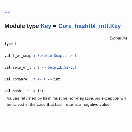
Up
Module type
Key
=
Core_hashtbl_intf.Key
Signature
type
t
val
t_of_sexp :
Sexplib.Sexp.t
->
t
val
sexp_of_t :
t
->
Sexplib.Sexp.t
val
compare :
t
->
t
-> int
val
hash :
t
-> int
Values returned by
must be non-negative. An exception will
hash
be raised in the case that
returns a negative value.
hash