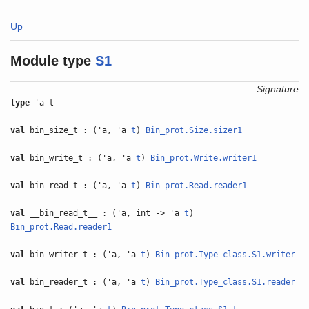
Up
Module type
S1
Signature
type
'a t
val
bin_size_t : ('a, 'a
t
)
Bin_prot.Size.sizer1
val
bin_write_t : ('a, 'a
t
)
Bin_prot.Write.writer1
val
bin_read_t : ('a, 'a
t
)
Bin_prot.Read.reader1
val
__bin_read_t__ : ('a, int -> 'a
t
)
Bin_prot.Read.reader1
val
bin_writer_t : ('a, 'a
t
)
Bin_prot.Type_class.S1.writer
val
bin_reader_t : ('a, 'a
t
)
Bin_prot.Type_class.S1.reader