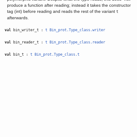
produce a function after reading; instead it takes the constructor
tag (int) before reading and reads the rest of the variant
t
afterwards.
val
bin_writer_t :
t
Bin_prot.Type_class.writer
val
bin_reader_t :
t
Bin_prot.Type_class.reader
val
bin_t :
t
Bin_prot.Type_class.t