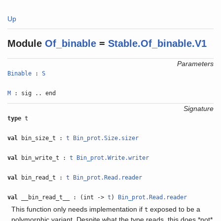
Up
Module
Of_binable
=
Stable.Of_binable.V1
Parameters
Binable
:
S
M
: sig .. end
Signature
type
t
val
bin_size_t :
t
Bin_prot.Size.sizer
val
bin_write_t :
t
Bin_prot.Write.writer
val
bin_read_t :
t
Bin_prot.Read.reader
val
__bin_read_t__ : (int ->
t
)
Bin_prot.Read.reader
This function only needs implementation if
exposed to be a
t
polymorphic variant. Despite what the type reads, this does *not*