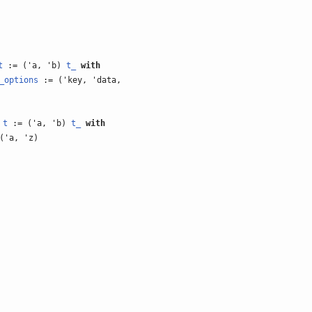
t
:= ('a, 'b)
t_
with
_options
:= ('key, 'data,
)
t
:= ('a, 'b)
t_
with
('a, 'z)