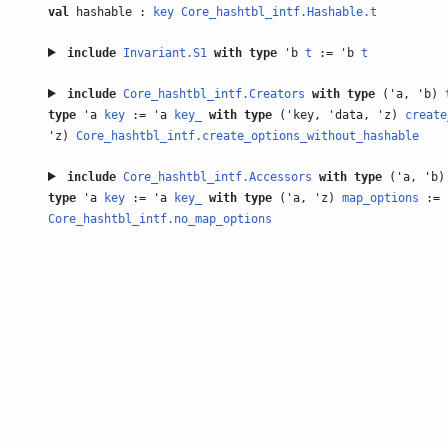
val
hashable :
key
Core_hashtbl_intf.Hashable.t
include
Invariant.S1
with
type
'b
t
:= 'b
t
include
Core_hashtbl_intf.Creators
with
type
('a, 'b)
type
'a
key
:= 'a
key_
with
type
('key, 'data, 'z)
create
'z)
Core_hashtbl_intf.create_options_without_hashable
include
Core_hashtbl_intf.Accessors
with
type
('a, 'b
type
'a
key
:= 'a
key_
with
type
('a, 'z)
map_options
:= 
Core_hashtbl_intf.no_map_options