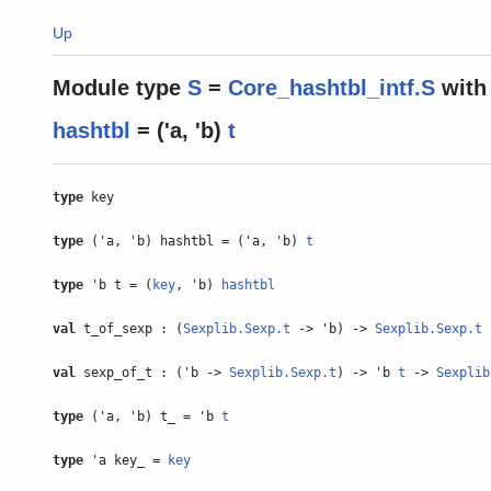
Up
Module type
S
=
Core_hashtbl_intf.S
with
hashtbl
= ('a, 'b)
t
type
key
type
('a, 'b) hashtbl = ('a, 'b)
t
type
'b t = (
key
, 'b)
hashtbl
val
t_of_sexp : (
Sexplib.Sexp.t
-> 'b) ->
Sexplib.Sexp.t
val
sexp_of_t : ('b ->
Sexplib.Sexp.t
) -> 'b
t
->
Sexplib
type
('a, 'b) t_ = 'b
t
type
'a key_ =
key