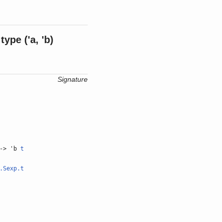
type
('a, 'b)
Signature
-> 'b
t
.Sexp.t