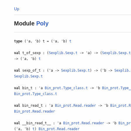
Up
Module
Poly
type
('a, 'b) t = ('a, 'b)
t
val
t_of_sexp : (
Sexplib.Sexp.t
-> 'a) -> (
Sexplib.Sexp.t
-> ('a, 'b)
t
val
sexp_of_t : ('a ->
Sexplib.Sexp.t
) -> ('b ->
Sexplib.
Sexplib.Sexp.t
val
bin_t : 'a
Bin_prot.Type_class.t
-> 'b
Bin_prot.Type_
Bin_prot.Type_class.t
val
bin_read_t : 'a
Bin_prot.Read.reader
-> 'b
Bin_prot.R
Bin_prot.Read.reader
val
__bin_read_t__ : 'a
Bin_prot.Read.reader
-> 'b
Bin_pr
('a, 'b)
t
)
Bin_prot.Read.reader