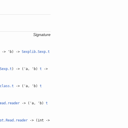
Signature
-> 'b) ->
Sexplib.Sexp.t
Sexp.t
) -> ('a, 'b)
t
->
class.t
-> ('a, 'b)
t
ead.reader
-> ('a, 'b)
t
ot.Read.reader
-> (int ->