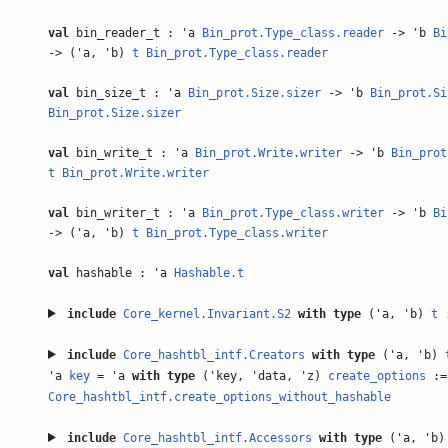
val
bin_reader_t : 'a
Bin_prot.Type_class.reader
-> 'b
Bi
-> ('a, 'b)
t
Bin_prot.Type_class.reader
val
bin_size_t : 'a
Bin_prot.Size.sizer
-> 'b
Bin_prot.Si
Bin_prot.Size.sizer
val
bin_write_t : 'a
Bin_prot.Write.writer
-> 'b
Bin_prot
t
Bin_prot.Write.writer
val
bin_writer_t : 'a
Bin_prot.Type_class.writer
-> 'b
Bi
-> ('a, 'b)
t
Bin_prot.Type_class.writer
val
hashable : 'a
Hashable.t
include
Core_kernel.Invariant.S2
with
type
('a, 'b)
t
:
include
Core_hashtbl_intf.Creators
with
type
('a, 'b)
'a
key
= 'a
with
type
('key, 'data, 'z)
create_options
:=
Core_hashtbl_intf.create_options_without_hashable
include
Core_hashtbl_intf.Accessors
with
type
('a, 'b