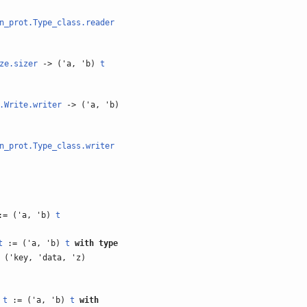
n_prot.Type_class.reader
ze.sizer
-> ('a, 'b)
t
.Write.writer
-> ('a, 'b)
n_prot.Type_class.writer
= ('a, 'b)
t
t
:= ('a, 'b)
t
with
type
 ('key, 'data, 'z)
)
t
:= ('a, 'b)
t
with