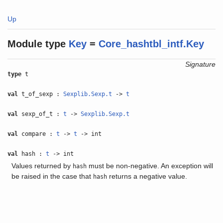
Up
Module type
Key
=
Core_hashtbl_intf.Key
Signature
type
t
val
t_of_sexp :
Sexplib.Sexp.t
->
t
val
sexp_of_t :
t
->
Sexplib.Sexp.t
val
compare :
t
->
t
-> int
val
hash :
t
-> int
Values returned by
must be non-negative. An exception will
hash
be raised in the case that
returns a negative value.
hash