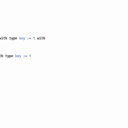
with
type
key
:=
t
with
th
type
key
:=
t