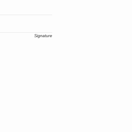
Signature