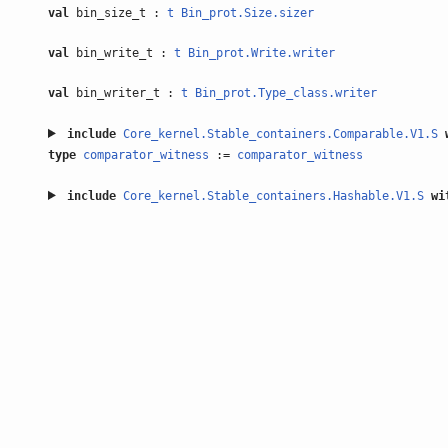
val
bin_size_t :
t
Bin_prot.Size.sizer
val
bin_write_t :
t
Bin_prot.Write.writer
val
bin_writer_t :
t
Bin_prot.Type_class.writer
include
Core_kernel.Stable_containers.Comparable.V1.S
type
comparator_witness
:=
comparator_witness
include
Core_kernel.Stable_containers.Hashable.V1.S
wi