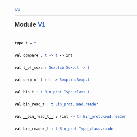
Up
Module
V1
type
t =
t
val
compare :
t
->
t
-> int
val
t_of_sexp :
Sexplib.Sexp.t
->
t
val
sexp_of_t :
t
->
Sexplib.Sexp.t
val
bin_t :
t
Bin_prot.Type_class.t
val
bin_read_t :
t
Bin_prot.Read.reader
val
__bin_read_t__ : (int ->
t
)
Bin_prot.Read.reader
val
bin_reader_t :
t
Bin_prot.Type_class.reader