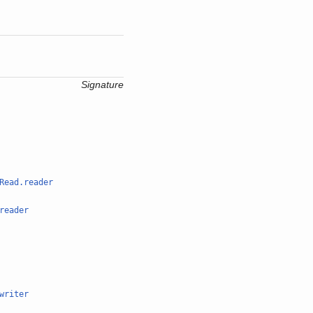
Signature
Read.reader
reader
writer