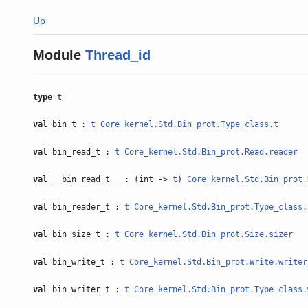
Up
Module
Thread_id
type
t
val
bin_t :
t
Core_kernel.Std.Bin_prot.Type_class.t
val
bin_read_t :
t
Core_kernel.Std.Bin_prot.Read.reader
val
__bin_read_t__ : (int ->
t
)
Core_kernel.Std.Bin_prot.
val
bin_reader_t :
t
Core_kernel.Std.Bin_prot.Type_class.
val
bin_size_t :
t
Core_kernel.Std.Bin_prot.Size.sizer
val
bin_write_t :
t
Core_kernel.Std.Bin_prot.Write.writer
val
bin_writer_t :
t
Core_kernel.Std.Bin_prot.Type_class.