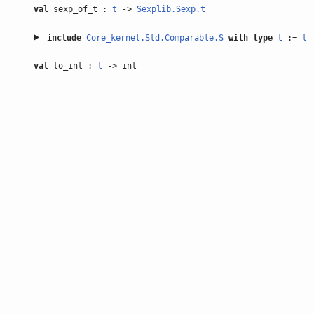
val
sexp_of_t :
t
->
Sexplib.Sexp.t
include
Core_kernel.Std.Comparable.S
with
type
t
:=
t
val
to_int :
t
-> int