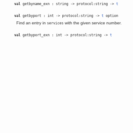
val
getbyname_exn : string -> protocol:string ->
t
val
getbyport : int -> protocol:string ->
t
option
Find an entry in
with the given service number.
services
val
getbyport_exn : int -> protocol:string ->
t