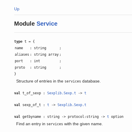
Up
Module
Service
type
t = {
name
: string
;
aliases
: string array
;
port
: int
;
proto
: string
;
}
Structure of entries in the
database.
services
val
t_of_sexp :
Sexplib.Sexp.t
->
t
val
sexp_of_t :
t
->
Sexplib.Sexp.t
val
getbyname : string -> protocol:string ->
t
option
Find an entry in
with the given name.
services