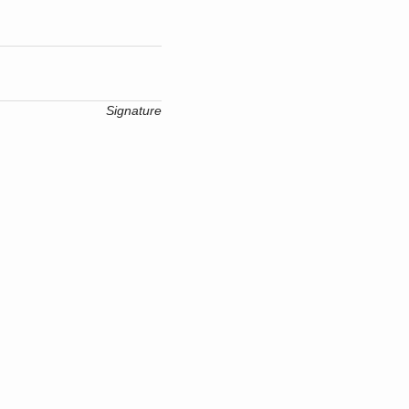
Signature