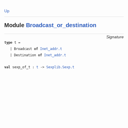
Up
Module
Broadcast_or_destination
Signature
type
t =
| Broadcast
of
Inet_addr.t
| Destination
of
Inet_addr.t
val
sexp_of_t :
t
->
Sexplib.Sexp.t