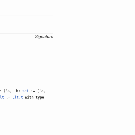
Signature
e
('a, 'b)
set
:= ('a,
lt
:=
Elt.t
with
type