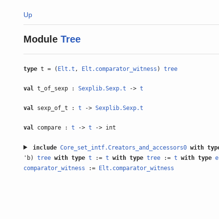
Up
Module
Tree
type
t = (
Elt.t
,
Elt.comparator_witness
)
tree
val
t_of_sexp :
Sexplib.Sexp.t
->
t
val
sexp_of_t :
t
->
Sexplib.Sexp.t
val
compare :
t
->
t
-> int
include
Core_set_intf.Creators_and_accessors0
with
typ
'b)
tree
with
type
t
:=
t
with
type
tree
:=
t
with
type
e
comparator_witness
:=
Elt.comparator_witness