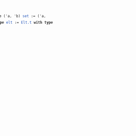
e
('a, 'b)
set
:= ('a,
pe
elt
:=
Elt.t
with
type