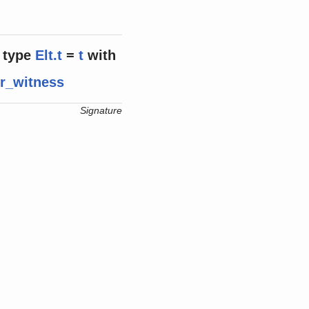
type
Elt.t
=
t
with
r_witness
Signature