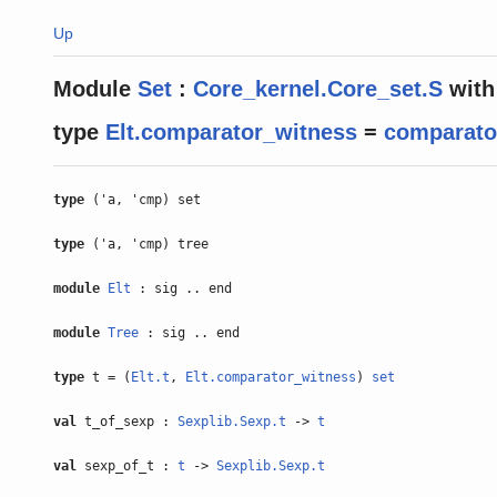
Up
Module
Set
:
Core_kernel.Core_set.S
with
type
Elt.comparator_witness
=
comparato
type
('a, 'cmp) set
type
('a, 'cmp) tree
module
Elt
: sig .. end
module
Tree
: sig .. end
type
t = (
Elt.t
,
Elt.comparator_witness
)
set
val
t_of_sexp :
Sexplib.Sexp.t
->
t
val
sexp_of_t :
t
->
Sexplib.Sexp.t