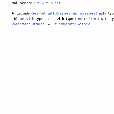
val
compare :
t
->
t
-> int
include
Core_set_intf.Creators_and_accessors0
with
typ
'b)
set
with
type
t
:=
t
with
type
tree
:=
Tree.t
with
ty
comparator_witness
:=
Elt.comparator_witness