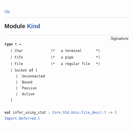
Up
Module
Kind
Signature
type
t =
| Char
(*
a terminal
*)
| Fifo
(*
a pipe
*)
| File
(*
a regular file
*)
| Socket
of
[
| `Unconnected
| `Bound
| `Passive
| `Active
]
val
infer_using_stat :
Core.Std.Unix.File_descr.t
->
t
Import.Deferred.t