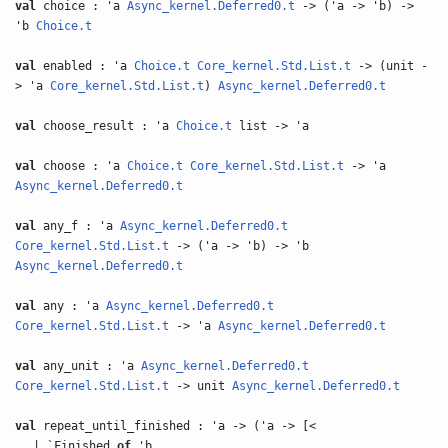
val
choice : 'a
Async_kernel.Deferred0.t
-> ('a -> 'b) ->
'b
Choice.t
val
enabled : 'a
Choice.t
Core_kernel.Std.List.t
-> (unit -
> 'a
Core_kernel.Std.List.t
)
Async_kernel.Deferred0.t
val
choose_result : 'a
Choice.t
list -> 'a
val
choose : 'a
Choice.t
Core_kernel.Std.List.t
-> 'a
Async_kernel.Deferred0.t
val
any_f : 'a
Async_kernel.Deferred0.t
Core_kernel.Std.List.t
-> ('a -> 'b) -> 'b
Async_kernel.Deferred0.t
val
any : 'a
Async_kernel.Deferred0.t
Core_kernel.Std.List.t
-> 'a
Async_kernel.Deferred0.t
val
any_unit : 'a
Async_kernel.Deferred0.t
Core_kernel.Std.List.t
-> unit
Async_kernel.Deferred0.t
val
repeat_until_finished : 'a -> ('a -> [<
| `Finished
of
'b