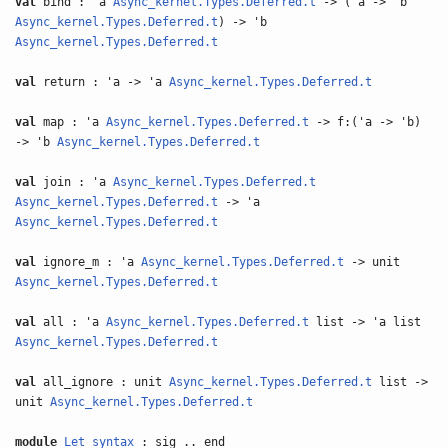
val
bind : 'a
Async_kernel.Types.Deferred.t
-> ('a -> 'b
Async_kernel.Types.Deferred.t
) -> 'b
Async_kernel.Types.Deferred.t
val
return : 'a -> 'a
Async_kernel.Types.Deferred.t
val
map : 'a
Async_kernel.Types.Deferred.t
-> f:('a -> 'b)
-> 'b
Async_kernel.Types.Deferred.t
val
join : 'a
Async_kernel.Types.Deferred.t
Async_kernel.Types.Deferred.t
-> 'a
Async_kernel.Types.Deferred.t
val
ignore_m : 'a
Async_kernel.Types.Deferred.t
-> unit
Async_kernel.Types.Deferred.t
val
all : 'a
Async_kernel.Types.Deferred.t
list -> 'a list
Async_kernel.Types.Deferred.t
val
all_ignore : unit
Async_kernel.Types.Deferred.t
list ->
unit
Async_kernel.Types.Deferred.t
module
Let_syntax
: sig .. end