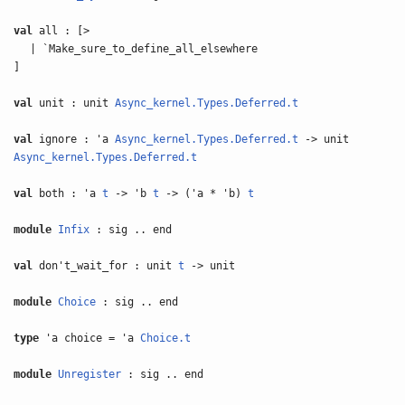
val
all : [>
| `Make_sure_to_define_all_elsewhere
]
val
unit : unit
Async_kernel.Types.Deferred.t
val
ignore : 'a
Async_kernel.Types.Deferred.t
-> unit
Async_kernel.Types.Deferred.t
val
both : 'a
t
-> 'b
t
-> ('a * 'b)
t
module
Infix
: sig .. end
val
don't_wait_for : unit
t
-> unit
module
Choice
: sig .. end
type
'a choice = 'a
Choice.t
module
Unregister
: sig .. end