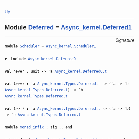
Up
Module
Deferred
=
Async_kernel.Deferred1
Signature
module
Scheduler
=
Async_kernel.Scheduler1
include
Async_kernel.Deferred0
val
never : unit -> 'a
Async_kernel.Deferred0.t
val
(>>=) : 'a
Async_kernel.Types.Deferred.t
-> ('a -> 'b
Async_kernel.Types.Deferred.t
) -> 'b
Async_kernel.Types.Deferred.t
val
(>>|) : 'a
Async_kernel.Types.Deferred.t
-> ('a -> 'b)
-> 'b
Async_kernel.Types.Deferred.t
module
Monad_infix
: sig .. end