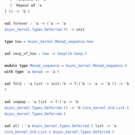
| `Repeat
of
'a
]
t
) -> 'b
t
val
forever : 'a -> ('a -> 'a
Async_kernel.Types.Deferred.t
) -> unit
type
how =
Async_kernel.Monad_sequence.how
val
sexp_of_how :
how
->
Sexplib.Sexp.t
module type
Monad_sequence
=
Async_kernel.Monad_sequence.S
with
type
'a
monad
:= 'a
t
val
fold : 'a list -> init:'b -> f:('b -> 'a -> 'b
t
) -> 'b
t
val
seqmap : 'a list -> f:('a -> 'b
Async_kernel.Types.Deferred.t
) -> 'b
Core_kernel.Std.List.t
Async_kernel.Types.Deferred.t
val
all : 'a
Async_kernel.Types.Deferred.t
list -> 'a
Core_kernel.Std.List.t
Async_kernel.Types.Deferred.t