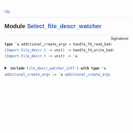
Up
Module
Select_file_descr_watcher
Signature
type
'a additional_create_args = handle_fd_read_bad:
(
Import.File_descr.t
-> unit) -> handle_fd_write_bad:
(
Import.File_descr.t
-> unit) -> 'a
include
File_descr_watcher_intf.S
with
type
'a
additional_create_args
:= 'a
additional_create_args