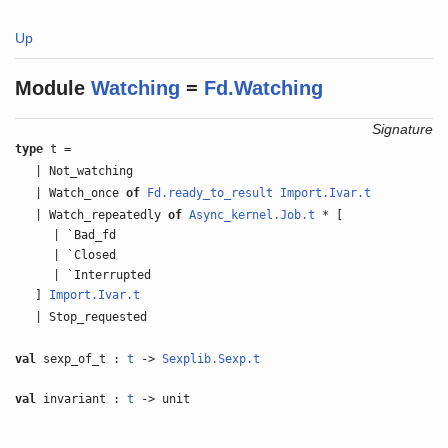
Up
Module
Watching
=
Fd.Watching
Signature
type
t =
| Not_watching
| Watch_once
of
Fd.ready_to_result
Import.Ivar.t
| Watch_repeatedly
of
Async_kernel.Job.t
* [
| `Bad_fd
| `Closed
| `Interrupted
]
Import.Ivar.t
| Stop_requested
val
sexp_of_t :
t
->
Sexplib.Sexp.t
val
invariant :
t
-> unit