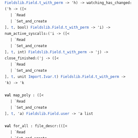
Fieldslib.Field.t_with_perm
-> 'h) -> watching_has_changed:
('h -> ([<
| `Read
| `Set_and_create
],
t
, bool)
Fieldslib.Field.t_with_perm
-> 'i) ->
num_active_syscalls:('i -> ([<
| `Read
| `Set_and_create
],
t
, int)
Fieldslib.Field.t_with_perm
-> 'j) ->
close_finished:('j -> ([<
| `Read
| `Set_and_create
],
t
, unit
Import.Ivar.t
)
Fieldslib.Field.t_with_perm
->
'k) -> 'k
val
map_poly : ([<
| `Read
| `Set_and_create
],
t
, 'a)
Fieldslib.Field.user
-> 'a list
val
for_all : file_descr:(([<
| `Read