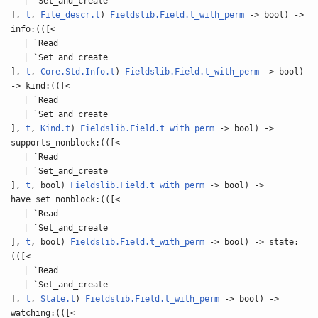
| `Set_and_create
],
t
,
File_descr.t
)
Fieldslib.Field.t_with_perm
-> bool) ->
info:(([<
| `Read
| `Set_and_create
],
t
,
Core.Std.Info.t
)
Fieldslib.Field.t_with_perm
-> bool)
-> kind:(([<
| `Read
| `Set_and_create
],
t
,
Kind.t
)
Fieldslib.Field.t_with_perm
-> bool) ->
supports_nonblock:(([<
| `Read
| `Set_and_create
],
t
, bool)
Fieldslib.Field.t_with_perm
-> bool) ->
have_set_nonblock:(([<
| `Read
| `Set_and_create
],
t
, bool)
Fieldslib.Field.t_with_perm
-> bool) -> state:
(([<
| `Read
| `Set_and_create
],
t
,
State.t
)
Fieldslib.Field.t_with_perm
-> bool) ->
watching:(([<