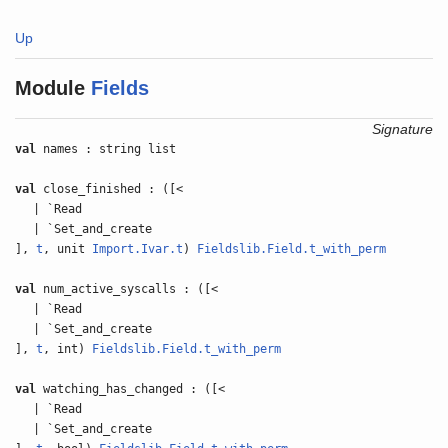
Up
Module
Fields
Signature
val
names : string list
val
close_finished : ([<
| `Read
| `Set_and_create
],
t
, unit
Import.Ivar.t
)
Fieldslib.Field.t_with_perm
val
num_active_syscalls : ([<
| `Read
| `Set_and_create
],
t
, int)
Fieldslib.Field.t_with_perm
val
watching_has_changed : ([<
| `Read
| `Set_and_create