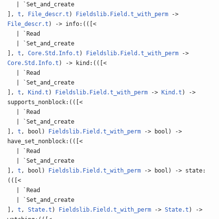
| `Set_and_create
],
t
,
File_descr.t
)
Fieldslib.Field.t_with_perm
->
File_descr.t
) -> info:(([<
| `Read
| `Set_and_create
],
t
,
Core.Std.Info.t
)
Fieldslib.Field.t_with_perm
->
Core.Std.Info.t
) -> kind:(([<
| `Read
| `Set_and_create
],
t
,
Kind.t
)
Fieldslib.Field.t_with_perm
->
Kind.t
) ->
supports_nonblock:(([<
| `Read
| `Set_and_create
],
t
, bool)
Fieldslib.Field.t_with_perm
-> bool) ->
have_set_nonblock:(([<
| `Read
| `Set_and_create
],
t
, bool)
Fieldslib.Field.t_with_perm
-> bool) -> state:
(([<
| `Read
| `Set_and_create
],
t
,
State.t
)
Fieldslib.Field.t_with_perm
->
State.t
) ->