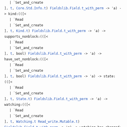
| `Set_and_create
],
t
,
Core.Std.Info.t
)
Fieldslib.Field.t_with_perm
-> 'a) -
> kind:(([<
| `Read
| `Set_and_create
],
t
,
Kind.t
)
Fieldslib.Field.t_with_perm
-> 'a) ->
supports_nonblock:(([<
| `Read
| `Set_and_create
],
t
, bool)
Fieldslib.Field.t_with_perm
-> 'a) ->
have_set_nonblock:(([<
| `Read
| `Set_and_create
],
t
, bool)
Fieldslib.Field.t_with_perm
-> 'a) -> state:
(([<
| `Read
| `Set_and_create
],
t
,
State.t
)
Fieldslib.Field.t_with_perm
-> 'a) ->
watching:(([<
| `Read
| `Set_and_create
],
t
,
Watching.t
Read_write.Mutable.t
)