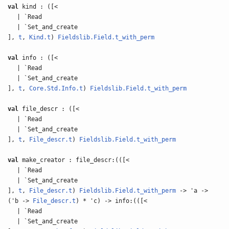
val
kind : ([<
| `Read
| `Set_and_create
],
t
,
Kind.t
)
Fieldslib.Field.t_with_perm
val
info : ([<
| `Read
| `Set_and_create
],
t
,
Core.Std.Info.t
)
Fieldslib.Field.t_with_perm
val
file_descr : ([<
| `Read
| `Set_and_create
],
t
,
File_descr.t
)
Fieldslib.Field.t_with_perm
val
make_creator : file_descr:(([<
| `Read
| `Set_and_create
],
t
,
File_descr.t
)
Fieldslib.Field.t_with_perm
-> 'a ->
('b ->
File_descr.t
) * 'c) -> info:(([<
| `Read
| `Set_and_create