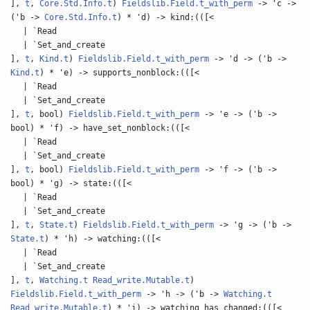
],
t
,
Core.Std.Info.t
)
Fieldslib.Field.t_with_perm
-> 'c ->
('b ->
Core.Std.Info.t
) * 'd) -> kind:(([<
| `Read
| `Set_and_create
],
t
,
Kind.t
)
Fieldslib.Field.t_with_perm
-> 'd -> ('b ->
Kind.t
) * 'e) -> supports_nonblock:(([<
| `Read
| `Set_and_create
],
t
, bool)
Fieldslib.Field.t_with_perm
-> 'e -> ('b ->
bool) * 'f) -> have_set_nonblock:(([<
| `Read
| `Set_and_create
],
t
, bool)
Fieldslib.Field.t_with_perm
-> 'f -> ('b ->
bool) * 'g) -> state:(([<
| `Read
| `Set_and_create
],
t
,
State.t
)
Fieldslib.Field.t_with_perm
-> 'g -> ('b ->
State.t
) * 'h) -> watching:(([<
| `Read
| `Set_and_create
],
t
,
Watching.t
Read_write.Mutable.t
)
Fieldslib.Field.t_with_perm
-> 'h -> ('b ->
Watching.t
Read_write.Mutable.t
) * 'i) -> watching_has_changed:(([<