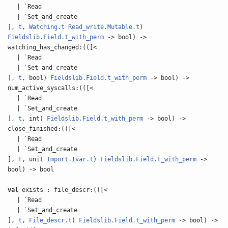
| `Read
| `Set_and_create
],
t
,
Watching.t
Read_write.Mutable.t
)
Fieldslib.Field.t_with_perm
-> bool) ->
watching_has_changed:(([<
| `Read
| `Set_and_create
],
t
, bool)
Fieldslib.Field.t_with_perm
-> bool) ->
num_active_syscalls:(([<
| `Read
| `Set_and_create
],
t
, int)
Fieldslib.Field.t_with_perm
-> bool) ->
close_finished:(([<
| `Read
| `Set_and_create
],
t
, unit
Import.Ivar.t
)
Fieldslib.Field.t_with_perm
->
bool) -> bool
val
exists : file_descr:(([<
| `Read
| `Set_and_create
],
t
,
File_descr.t
)
Fieldslib.Field.t_with_perm
-> bool) ->