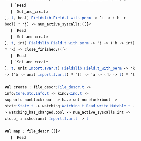
| `Read
| `Set_and_create
],
t
, bool)
Fieldslib.Field.t_with_perm
-> 'i -> ('b ->
bool) * 'j) -> num_active_syscalls:(([<
| `Read
| `Set_and_create
],
t
, int)
Fieldslib.Field.t_with_perm
-> 'j -> ('b -> int)
* 'k) -> close_finished:(([<
| `Read
| `Set_and_create
],
t
, unit
Import.Ivar.t
)
Fieldslib.Field.t_with_perm
-> 'k
-> ('b -> unit
Import.Ivar.t
) * 'l) -> 'a -> ('b ->
t
) * 'l
val
create : file_descr:
File_descr.t
->
info:
Core.Std.Info.t
-> kind:
Kind.t
->
supports_nonblock:bool -> have_set_nonblock:bool ->
state:
State.t
-> watching:
Watching.t
Read_write.Mutable.t
-
> watching_has_changed:bool -> num_active_syscalls:int ->
close_finished:unit
Import.Ivar.t
->
t
val
map : file_descr:(([<
| `Read