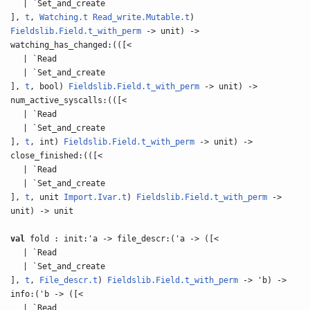
| `Set_and_create
],
t
,
Watching.t
Read_write.Mutable.t
)
Fieldslib.Field.t_with_perm
-> unit) ->
watching_has_changed:(([<
| `Read
| `Set_and_create
],
t
, bool)
Fieldslib.Field.t_with_perm
-> unit) ->
num_active_syscalls:(([<
| `Read
| `Set_and_create
],
t
, int)
Fieldslib.Field.t_with_perm
-> unit) ->
close_finished:(([<
| `Read
| `Set_and_create
],
t
, unit
Import.Ivar.t
)
Fieldslib.Field.t_with_perm
->
unit) -> unit
val
fold : init:'a -> file_descr:('a -> ([<
| `Read
| `Set_and_create
],
t
,
File_descr.t
)
Fieldslib.Field.t_with_perm
-> 'b) ->
info:('b -> ([<
| `Read