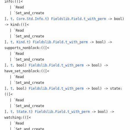
info:(([<
| `Read
| `Set_and_create
],
t
,
Core.Std.Info.t
)
Fieldslib.Field.t_with_perm
-> bool)
-> kind:(([<
| `Read
| `Set_and_create
],
t
,
Kind.t
)
Fieldslib.Field.t_with_perm
-> bool) ->
supports_nonblock:(([<
| `Read
| `Set_and_create
],
t
, bool)
Fieldslib.Field.t_with_perm
-> bool) ->
have_set_nonblock:(([<
| `Read
| `Set_and_create
],
t
, bool)
Fieldslib.Field.t_with_perm
-> bool) -> state:
(([<
| `Read
| `Set_and_create
],
t
,
State.t
)
Fieldslib.Field.t_with_perm
-> bool) ->
watching:(([<
| `Read
| `Set_and_create