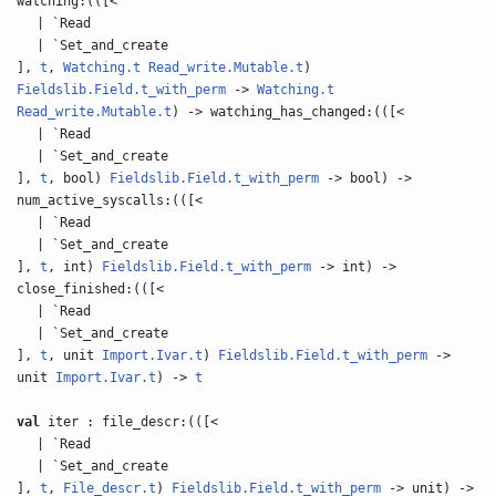
watching:(([<
| `Read
| `Set_and_create
],
t
,
Watching.t
Read_write.Mutable.t
)
Fieldslib.Field.t_with_perm
->
Watching.t
Read_write.Mutable.t
) -> watching_has_changed:(([<
| `Read
| `Set_and_create
],
t
, bool)
Fieldslib.Field.t_with_perm
-> bool) ->
num_active_syscalls:(([<
| `Read
| `Set_and_create
],
t
, int)
Fieldslib.Field.t_with_perm
-> int) ->
close_finished:(([<
| `Read
| `Set_and_create
],
t
, unit
Import.Ivar.t
)
Fieldslib.Field.t_with_perm
->
unit
Import.Ivar.t
) ->
t
val
iter : file_descr:(([<
| `Read
| `Set_and_create
],
t
,
File_descr.t
)
Fieldslib.Field.t_with_perm
-> unit) ->