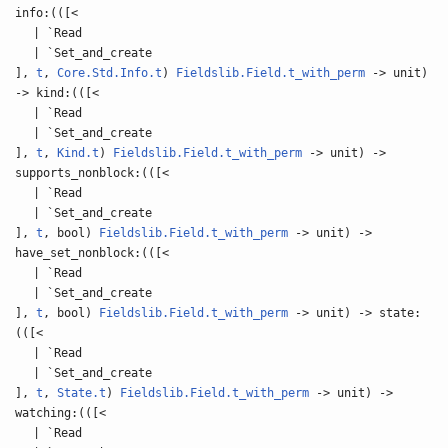
info:(([<
| `Read
| `Set_and_create
],
t
,
Core.Std.Info.t
)
Fieldslib.Field.t_with_perm
-> unit)
-> kind:(([<
| `Read
| `Set_and_create
],
t
,
Kind.t
)
Fieldslib.Field.t_with_perm
-> unit) ->
supports_nonblock:(([<
| `Read
| `Set_and_create
],
t
, bool)
Fieldslib.Field.t_with_perm
-> unit) ->
have_set_nonblock:(([<
| `Read
| `Set_and_create
],
t
, bool)
Fieldslib.Field.t_with_perm
-> unit) -> state:
(([<
| `Read
| `Set_and_create
],
t
,
State.t
)
Fieldslib.Field.t_with_perm
-> unit) ->
watching:(([<
| `Read