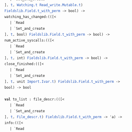
],
t
,
Watching.t
Read_write.Mutable.t
)
Fieldslib.Field.t_with_perm
-> bool) ->
watching_has_changed:(([<
| `Read
| `Set_and_create
],
t
, bool)
Fieldslib.Field.t_with_perm
-> bool) ->
num_active_syscalls:(([<
| `Read
| `Set_and_create
],
t
, int)
Fieldslib.Field.t_with_perm
-> bool) ->
close_finished:(([<
| `Read
| `Set_and_create
],
t
, unit
Import.Ivar.t
)
Fieldslib.Field.t_with_perm
->
bool) -> bool
val
to_list : file_descr:(([<
| `Read
| `Set_and_create
],
t
,
File_descr.t
)
Fieldslib.Field.t_with_perm
-> 'a) ->
info:(([<
| `Read