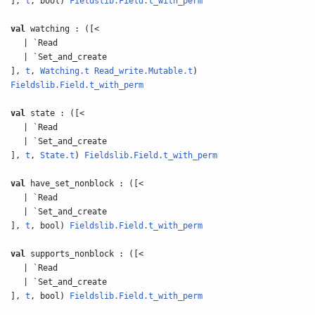
],
t
, bool)
Fieldslib.Field.t_with_perm
val
watching : ([<
| `Read
| `Set_and_create
],
t
,
Watching.t
Read_write.Mutable.t
)
Fieldslib.Field.t_with_perm
val
state : ([<
| `Read
| `Set_and_create
],
t
,
State.t
)
Fieldslib.Field.t_with_perm
val
have_set_nonblock : ([<
| `Read
| `Set_and_create
],
t
, bool)
Fieldslib.Field.t_with_perm
val
supports_nonblock : ([<
| `Read
| `Set_and_create
],
t
, bool)
Fieldslib.Field.t_with_perm