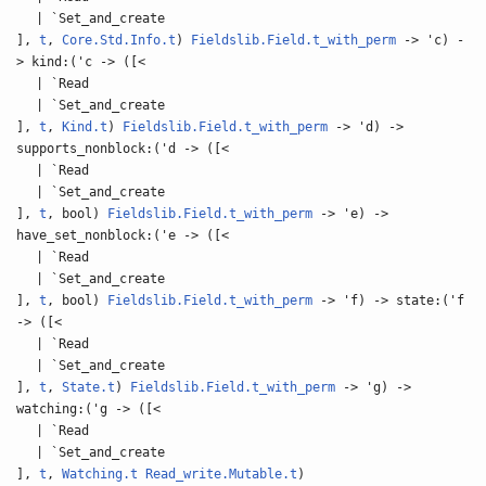
| `Set_and_create
],
t
,
Core.Std.Info.t
)
Fieldslib.Field.t_with_perm
-> 'c) -
> kind:('c -> ([<
| `Read
| `Set_and_create
],
t
,
Kind.t
)
Fieldslib.Field.t_with_perm
-> 'd) ->
supports_nonblock:('d -> ([<
| `Read
| `Set_and_create
],
t
, bool)
Fieldslib.Field.t_with_perm
-> 'e) ->
have_set_nonblock:('e -> ([<
| `Read
| `Set_and_create
],
t
, bool)
Fieldslib.Field.t_with_perm
-> 'f) -> state:('f
-> ([<
| `Read
| `Set_and_create
],
t
,
State.t
)
Fieldslib.Field.t_with_perm
-> 'g) ->
watching:('g -> ([<
| `Read
| `Set_and_create
],
t
,
Watching.t
Read_write.Mutable.t
)