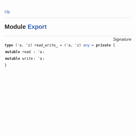
Up
Module
Export
Signature
type
('a, 'z) read_write_ = ('a, 'z)
any
=
private
{
mutable
read
: 'a
;
mutable
write
: 'a
;
}