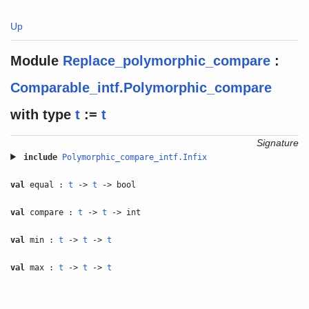
Up
Module
Replace_polymorphic_compare
:
Comparable_intf.Polymorphic_compare
with
type
t
:=
t
Signature
include
Polymorphic_compare_intf.Infix
val
equal :
t
->
t
-> bool
val
compare :
t
->
t
-> int
val
min :
t
->
t
->
t
val
max :
t
->
t
->
t