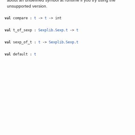
about an undefined symbol at runtime if you try using the
unsupported version.
val
compare :
t
->
t
-> int
val
t_of_sexp :
Sexplib.Sexp.t
->
t
val
sexp_of_t :
t
->
Sexplib.Sexp.t
val
default :
t