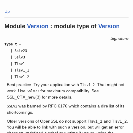
Up
Module
Version
:
module type of
Version
Signature
type
t =
| Sslv23
| Sslv3
| Tlsv1
| Tlsv1_1
| Tlsv1_2
Best practice: Try your application with
. That might not
Tlsv1_2
work. Use
for maximum compatibility. See
Sslv23
SSL_CTX_new(3) for more details.
was banned by RFC 6176 which contains a dire list of its
SSLv2
shortcomings.
Older versions of OpenSSL do not support Tlsv1_1 and Tlsv1_2.
You will be able to link with such a version, but will get an error