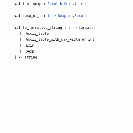
val
t_of_sexp :
Sexplib.Sexp.t
->
t
val
sexp_of_t :
t
->
Sexplib.Sexp.t
val
to_formatted_string :
t
-> format:[
| `Ascii_table
| `Ascii_table_with_max_width
of
int
| `Exim
| `Sexp
] -> string