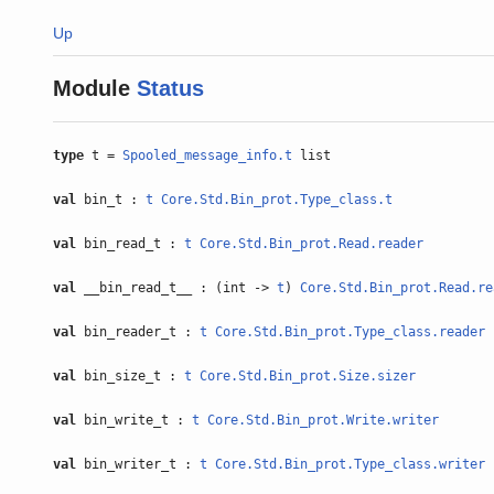
Up
Module
Status
type
t =
Spooled_message_info.t
list
val
bin_t :
t
Core.Std.Bin_prot.Type_class.t
val
bin_read_t :
t
Core.Std.Bin_prot.Read.reader
val
__bin_read_t__ : (int ->
t
)
Core.Std.Bin_prot.Read.re
val
bin_reader_t :
t
Core.Std.Bin_prot.Type_class.reader
val
bin_size_t :
t
Core.Std.Bin_prot.Size.sizer
val
bin_write_t :
t
Core.Std.Bin_prot.Write.writer
val
bin_writer_t :
t
Core.Std.Bin_prot.Type_class.writer