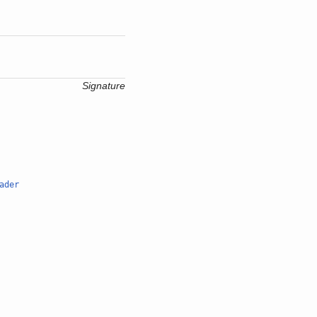
Signature
ader