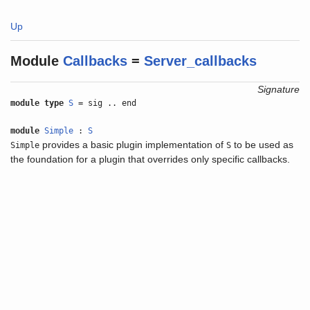
Up
Module
Callbacks
=
Server_callbacks
Signature
module type
S
= sig .. end
module
Simple
:
S
provides a basic plugin implementation of
to be used as
Simple
S
the foundation for a plugin that overrides only specific callbacks.